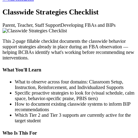
Classwide Strategies Checklist
Parent, Teacher, Staff Support
Developing FBAs and BIPs
This 2-page fillable checklist documents the classwide behavior
support strategies already in place during an FBA observation —
helping BCBAs identify what's working before recommending new
interventions.
What You'll Learn
What to observe across four domains: Classroom Setup,
Instruction, Reinforcement, and Individualized Supports
Specific proactive strategies to look for (visual schedule, calm
space, behavior-specific praise, PBIS tiers)
How to document existing classwide systems to inform BIP
recommendations
Which Tier 2 and Tier 3 supports are currently active for the
target student
Who Is This For