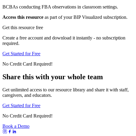
BCBAs conducting FBA observations in classroom settings.
Access this resource
as part of your BIP Visualized subscription.
Get this resource free
Create a free account and download it instantly - no subscription
required.
Get Started for Free
No Credit Card Required!
Share this with your whole team
Get unlimited access to our resource library and share it with staff,
caregivers, and educators.
Get Started for Free
No Credit Card Required!
Book a Demo