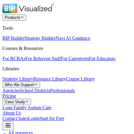
Products
Tools
BIP Builder
Strategy Builder
Navi AI Guidance
Courses & Resources
For BCBAs
For Behavior Staff
For Caregivers
For Educators
Libraries
Strategy Library
Resource Library
Course Library
Who We Support
Agencies
School Districts
Professionals
Pricing
Case Study
Luna Family Autism Care
About Us
Contact Sales
Login
Start for Free
← All resources