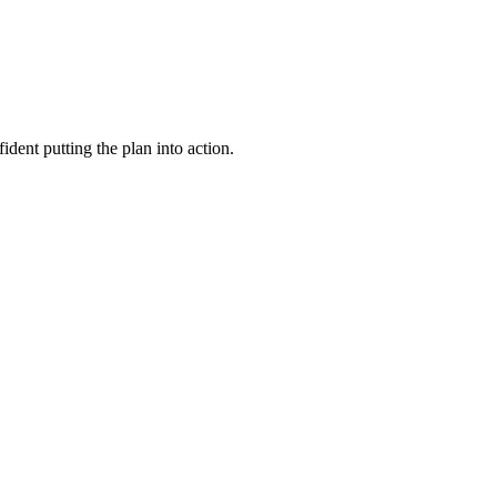
dent putting the plan into action.