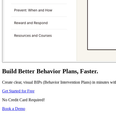
Build Better Behavior Plans, Faster.
Create clear, visual BIPs (Behavior Intervention Plans) in minutes wi
Get Started for Free
No Credit Card Required!
Book a Demo