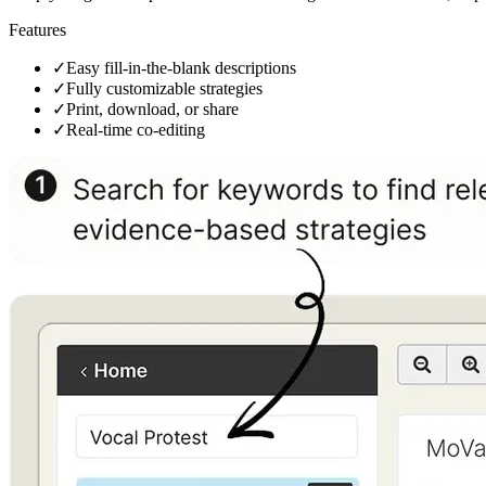
Features
✓
Easy fill-in-the-blank descriptions
✓
Fully customizable strategies
✓
Print, download, or share
✓
Real-time co-editing