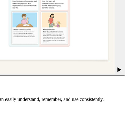
an easily understand, remember, and use consistently.