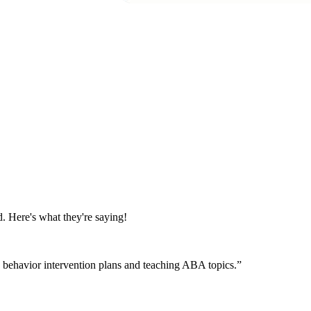
. Here's what they're saying!
th behavior intervention plans and teaching ABA topics.
”