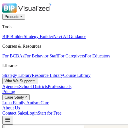
Products
Tools
BIP Builder
Strategy Builder
Navi AI Guidance
Courses & Resources
For BCBAs
For Behavior Staff
For Caregivers
For Educators
Libraries
Strategy Library
Resource Library
Course Library
Who We Support
Agencies
School Districts
Professionals
Pricing
Case Study
Luna Family Autism Care
About Us
Contact Sales
Login
Start for Free