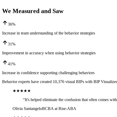
We Measured and Saw
36%
Increase in team understanding of the behavior strategies
31%
Improvement in accuracy when using behavior strategies
41%
Increase in confidence supporting challenging behaviors
Behavior experts have created
10,376
visual BIPs with BIP Visualized
★★★★★
“
It's helped eliminate the confusion that often comes wi
Olivia Santangelo
BCBA at Rise-ABA