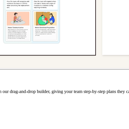
th our drag-and-drop builder, giving your team step-by-step plans they c