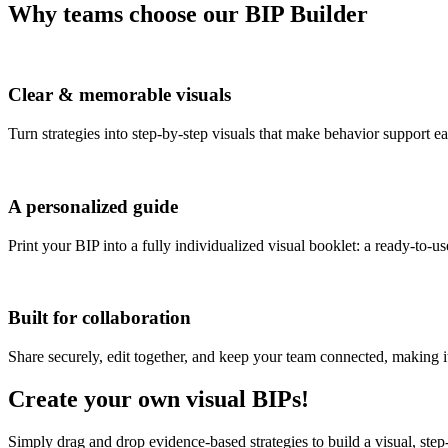
Why teams choose our BIP Builder
Clear & memorable visuals
Turn strategies into step-by-step visuals that make behavior support e
A personalized guide
Print your BIP into a fully individualized visual booklet: a ready-to-u
Built for collaboration
Share securely, edit together, and keep your team connected, making it 
Create your own visual BIPs!
Simply drag and drop evidence-based strategies to build a visual, step