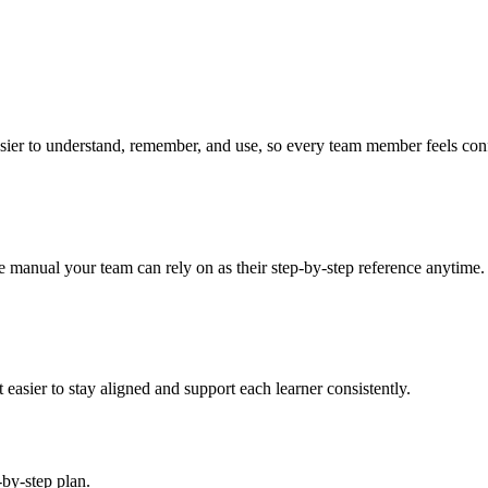
asier to understand, remember, and use, so every team member feels confi
se manual your team can rely on as their step-by-step reference anytime.
easier to stay aligned and support each learner consistently.
-by-step plan.