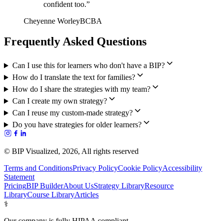
confident too.
”
Cheyenne Worley
BCBA
Frequently Asked Questions
Can I use this for learners who don't have a BIP?
How do I translate the text for families?
How do I share the strategies with my team?
Can I create my own strategy?
Can I reuse my custom-made strategy?
Do you have strategies for older learners?
© BIP Visualized,
2026
, All rights reserved
Terms and Conditions
Privacy Policy
Cookie Policy
Accessibility
Statement
Pricing
BIP Builder
About Us
Strategy Library
Resource
Library
Course Library
Articles
⚕️
Our company is fully HIPAA compliant.