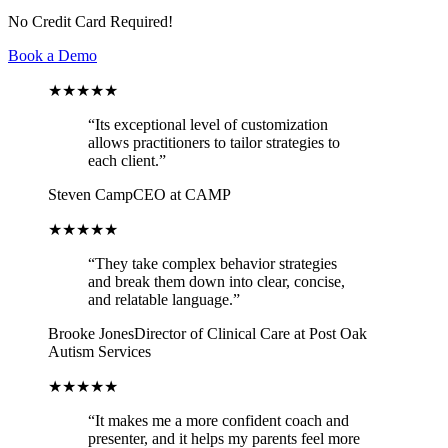
No Credit Card Required!
Book a Demo
★★★★★
“
Its exceptional level of customization
allows practitioners to tailor strategies to
each client.
”
Steven Camp
CEO at CAMP
★★★★★
“
They take complex behavior strategies
and break them down into clear, concise,
and relatable language.
”
Brooke Jones
Director of Clinical Care at Post Oak
Autism Services
★★★★★
“
It makes me a more confident coach and
presenter, and it helps my parents feel more