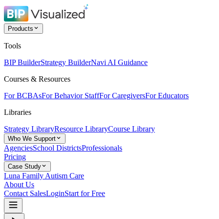
Products
Tools
BIP Builder
Strategy Builder
Navi AI Guidance
Courses & Resources
For BCBAs
For Behavior Staff
For Caregivers
For Educators
Libraries
Strategy Library
Resource Library
Course Library
Who We Support
Agencies
School Districts
Professionals
Pricing
Case Study
Luna Family Autism Care
About Us
Contact Sales
Login
Start for Free