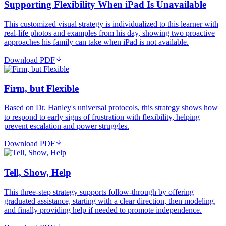
Supporting Flexibility When iPad Is Unavailable
This customized visual strategy is individualized to this learner with
real-life photos and examples from his day, showing two proactive
approaches his family can take when iPad is not available.
Download PDF
Firm, but Flexible
Based on Dr. Hanley's universal protocols, this strategy shows how
to respond to early signs of frustration with flexibility, helping
prevent escalation and power struggles.
Download PDF
Tell, Show, Help
This three-step strategy supports follow-through by offering
graduated assistance, starting with a clear direction, then modeling,
and finally providing help if needed to promote independence.