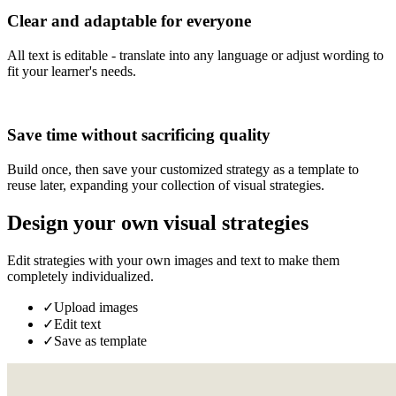
Clear and adaptable for everyone
All text is editable - translate into any language or adjust wording to
fit your learner's needs.
Save time without sacrificing quality
Build once, then save your customized strategy as a template to
reuse later, expanding your collection of visual strategies.
Design your own visual strategies
Edit strategies with your own images and text to make them
completely individualized.
✓
Upload images
✓
Edit text
✓
Save as template