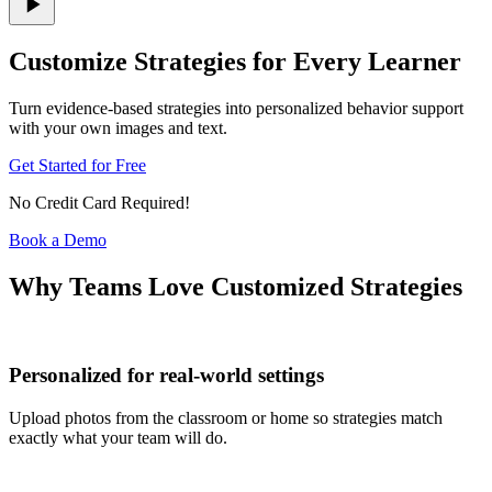
Customize Strategies for Every Learner
Turn evidence-based strategies into personalized behavior support
with your own images and text.
Get Started for Free
No Credit Card Required!
Book a Demo
Why Teams Love Customized Strategies
Personalized for real-world settings
Upload photos from the classroom or home so strategies match
exactly what your team will do.