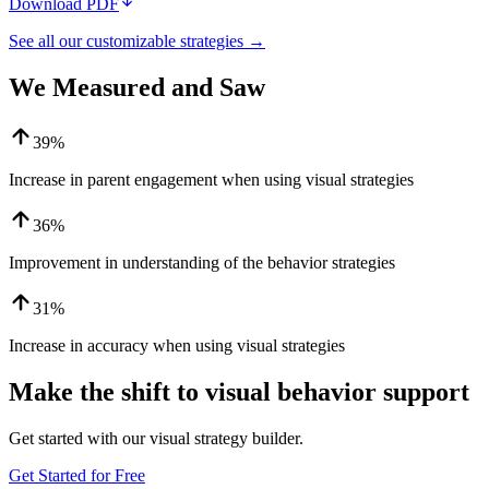
Download PDF
See all our customizable strategies →
We Measured and Saw
39%
Increase in parent engagement when using visual strategies
36%
Improvement in understanding of the behavior strategies
31%
Increase in accuracy when using visual strategies
Make the shift to visual behavior support
Get started with our visual strategy builder.
Get Started for Free