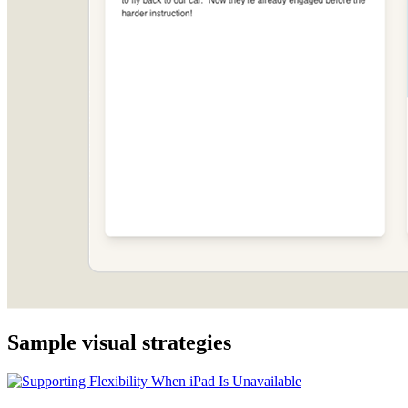
Sample visual strategies