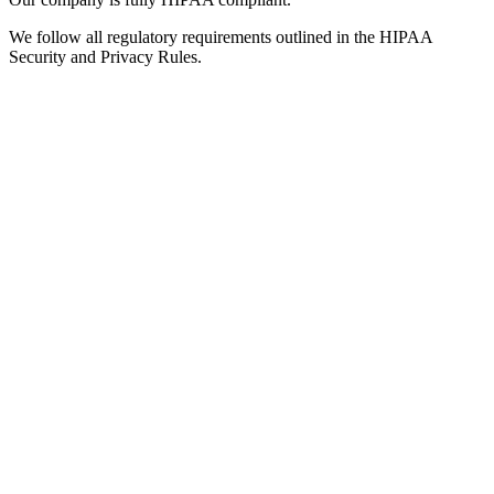
We follow all regulatory requirements outlined in the HIPAA
Security and Privacy Rules.