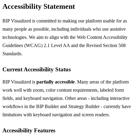
Accessibility Statement
BIP Visualized is committed to making our platform usable for as
many people as possible, including individuals who use assistive
technologies. We aim to align with the Web Content Accessibility
Guidelines (WCAG) 2.1 Level AA and the Revised Section 508
Standards.
Current Accessibility Status
BIP Visualized is
partially accessible
. Many areas of the platform
work well with zoom, color contrast requirements, labeled form
fields, and keyboard navigation. Other areas - including interactive
workflows in the BIP Builder and Strategy Builder - currently have
limitations with keyboard navigation and screen readers.
Accessibility Features