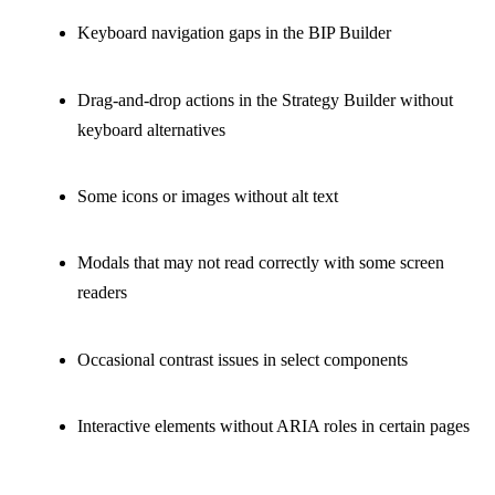
Keyboard navigation gaps in the BIP Builder
Drag-and-drop actions in the Strategy Builder without
keyboard alternatives
Some icons or images without alt text
Modals that may not read correctly with some screen
readers
Occasional contrast issues in select components
Interactive elements without ARIA roles in certain pages