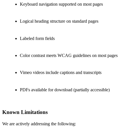
Keyboard navigation supported on most pages
Logical heading structure on standard pages
Labeled form fields
Color contrast meets WCAG guidelines on most pages
Vimeo videos include captions and transcripts
PDFs available for download (partially accessible)
Known Limitations
We are actively addressing the following: