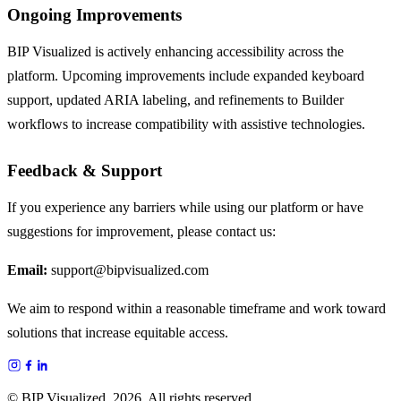
Ongoing Improvements
BIP Visualized is actively enhancing accessibility across the
platform. Upcoming improvements include expanded keyboard
support, updated ARIA labeling, and refinements to Builder
workflows to increase compatibility with assistive technologies.
Feedback & Support
If you experience any barriers while using our platform or have
suggestions for improvement, please contact us:
Email:
support@bipvisualized.com
We aim to respond within a reasonable timeframe and work toward
solutions that increase equitable access.
© BIP Visualized,
2026
, All rights reserved