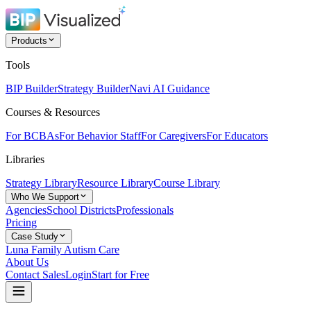
Products
Tools
BIP Builder
Strategy Builder
Navi AI Guidance
Courses & Resources
For BCBAs
For Behavior Staff
For Caregivers
For Educators
Libraries
Strategy Library
Resource Library
Course Library
Who We Support
Agencies
School Districts
Professionals
Pricing
Case Study
Luna Family Autism Care
About Us
Contact Sales
Login
Start for Free