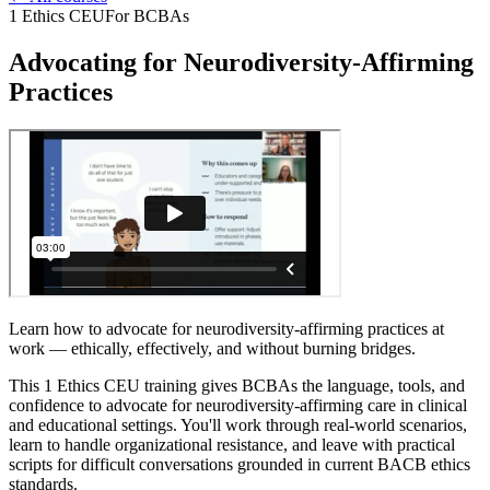
1 Ethics CEU
For BCBAs
Advocating for Neurodiversity-Affirming
Practices
Learn how to advocate for neurodiversity-affirming practices at
work — ethically, effectively, and without burning bridges.
This 1 Ethics CEU training gives BCBAs the language, tools, and
confidence to advocate for neurodiversity-affirming care in clinical
and educational settings. You'll work through real-world scenarios,
learn to handle organizational resistance, and leave with practical
scripts for difficult conversations grounded in current BACB ethics
standards.