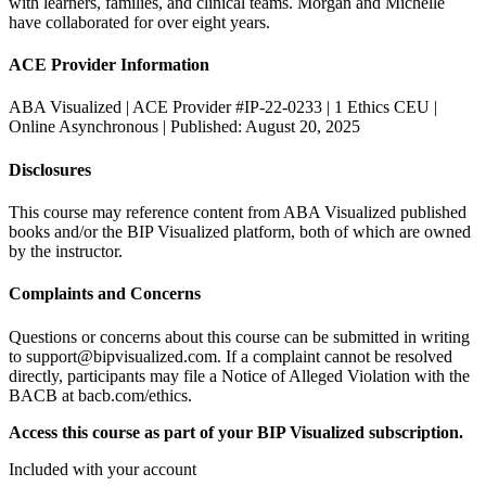
with learners, families, and clinical teams. Morgan and Michelle
have collaborated for over eight years.
ACE Provider Information
ABA Visualized | ACE Provider #IP-22-0233 | 1 Ethics CEU |
Online Asynchronous | Published: August 20, 2025
Disclosures
This course may reference content from ABA Visualized published
books and/or the BIP Visualized platform, both of which are owned
by the instructor.
Complaints and Concerns
Questions or concerns about this course can be submitted in writing
to support@bipvisualized.com. If a complaint cannot be resolved
directly, participants may file a Notice of Alleged Violation with the
BACB at bacb.com/ethics.
Access this course as part of your BIP Visualized subscription.
Included with your account