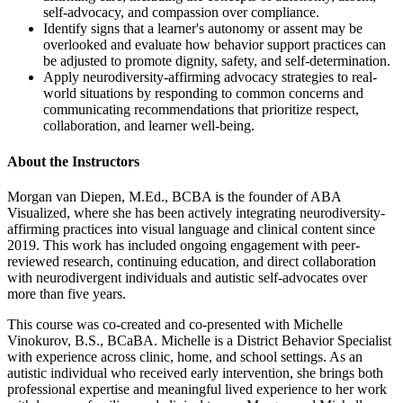
self-advocacy, and compassion over compliance.
Identify signs that a learner's autonomy or assent may be
overlooked and evaluate how behavior support practices can
be adjusted to promote dignity, safety, and self-determination.
Apply neurodiversity-affirming advocacy strategies to real-
world situations by responding to common concerns and
communicating recommendations that prioritize respect,
collaboration, and learner well-being.
About the Instructors
Morgan van Diepen, M.Ed., BCBA is the founder of ABA
Visualized, where she has been actively integrating neurodiversity-
affirming practices into visual language and clinical content since
2019. This work has included ongoing engagement with peer-
reviewed research, continuing education, and direct collaboration
with neurodivergent individuals and autistic self-advocates over
more than five years.
This course was co-created and co-presented with Michelle
Vinokurov, B.S., BCaBA. Michelle is a District Behavior Specialist
with experience across clinic, home, and school settings. As an
autistic individual who received early intervention, she brings both
professional expertise and meaningful lived experience to her work