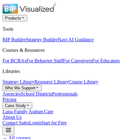
Products
Tools
BIP Builder
Strategy Builder
Navi AI Guidance
Courses & Resources
For BCBAs
For Behavior Staff
For Caregivers
For Educators
Libraries
Strategy Library
Resource Library
Course Library
Who We Support
Agencies
School Districts
Professionals
Pricing
Case Study
Luna Family Autism Care
About Us
Contact Sales
Login
Start for Free
← All courses