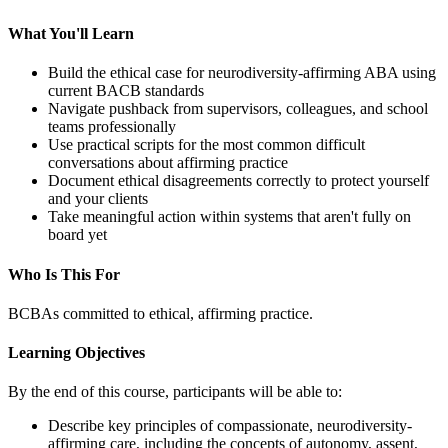
What You'll Learn
Build the ethical case for neurodiversity-affirming ABA using
current BACB standards
Navigate pushback from supervisors, colleagues, and school
teams professionally
Use practical scripts for the most common difficult
conversations about affirming practice
Document ethical disagreements correctly to protect yourself
and your clients
Take meaningful action within systems that aren't fully on
board yet
Who Is This For
BCBAs committed to ethical, affirming practice.
Learning Objectives
By the end of this course, participants will be able to:
Describe key principles of compassionate, neurodiversity-
affirming care, including the concepts of autonomy, assent,