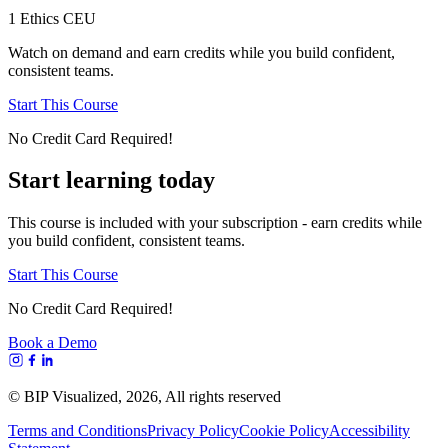
1 Ethics CEU
Watch on demand and earn credits while you build confident,
consistent teams.
Start This Course
No Credit Card Required!
Start learning today
This course is included with your subscription - earn credits while
you build confident, consistent teams.
Start This Course
No Credit Card Required!
Book a Demo
© BIP Visualized,
2026
, All rights reserved
Terms and Conditions
Privacy Policy
Cookie Policy
Accessibility