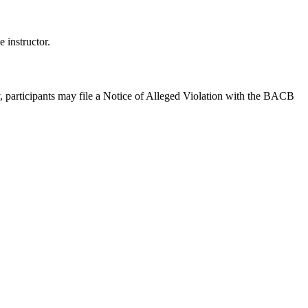
 instructor.
y, participants may file a Notice of Alleged Violation with the BACB