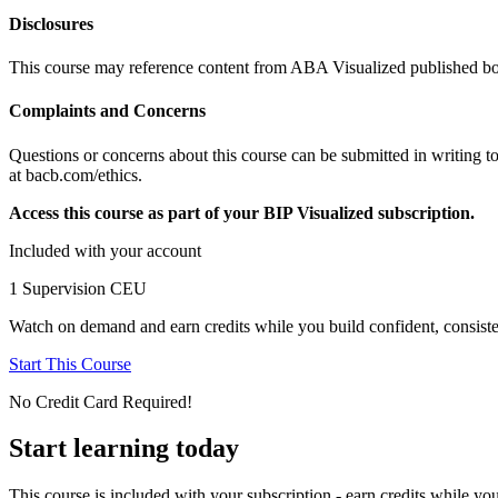
Disclosures
This course may reference content from ABA Visualized published boo
Complaints and Concerns
Questions or concerns about this course can be submitted in writing t
at bacb.com/ethics.
Access this course as part of your BIP Visualized subscription.
Included with your account
1 Supervision CEU
Watch on demand and earn credits while you build confident, consiste
Start This Course
No Credit Card Required!
Start learning today
This course is included with your subscription - earn credits while you