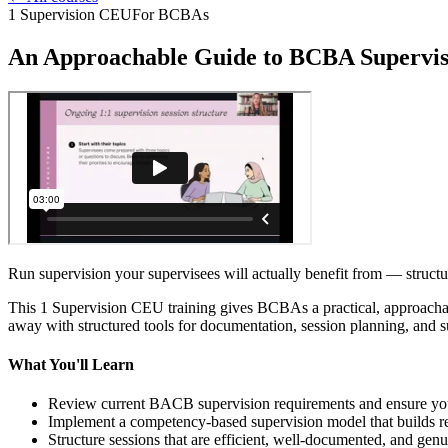
1 Supervision CEU
For BCBAs
An Approachable Guide to BCBA Supervis
Run supervision your supervisees will actually benefit from — stru
This 1 Supervision CEU training gives BCBAs a practical, approacha
away with structured tools for documentation, session planning, and s
What You'll Learn
Review current BACB supervision requirements and ensure your
Implement a competency-based supervision model that builds real
Structure sessions that are efficient, well-documented, and genu