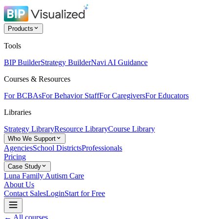
Products
Tools
BIP Builder
Strategy Builder
Navi AI Guidance
Courses & Resources
For BCBAs
For Behavior Staff
For Caregivers
For Educators
Libraries
Strategy Library
Resource Library
Course Library
Who We Support
Agencies
School Districts
Professionals
Pricing
Case Study
Luna Family Autism Care
About Us
Contact Sales
Login
Start for Free
← All courses