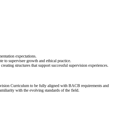
mentation expectations.
te to supervisee growth and ethical practice.
d creating structures that support successful supervision experiences.
sion Curriculum to be fully aligned with BACB requirements and
iliarity with the evolving standards of the field.