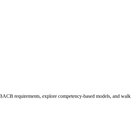
ent BACB requirements, explore competency-based models, and walk