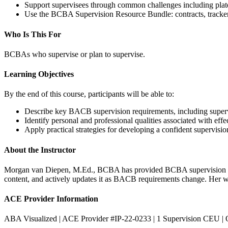
Support supervisees through common challenges including platea
Use the BCBA Supervision Resource Bundle: contracts, tracker
Who Is This For
BCBAs who supervise or plan to supervise.
Learning Objectives
By the end of this course, participants will be able to:
Describe key BACB supervision requirements, including supervis
Identify personal and professional qualities associated with eff
Apply practical strategies for developing a confident supervision
About the Instructor
Morgan van Diepen, M.Ed., BCBA has provided BCBA supervision fo
content, and actively updates it as BACB requirements change. Her work
ACE Provider Information
ABA Visualized | ACE Provider #IP-22-0233 | 1 Supervision CEU | 