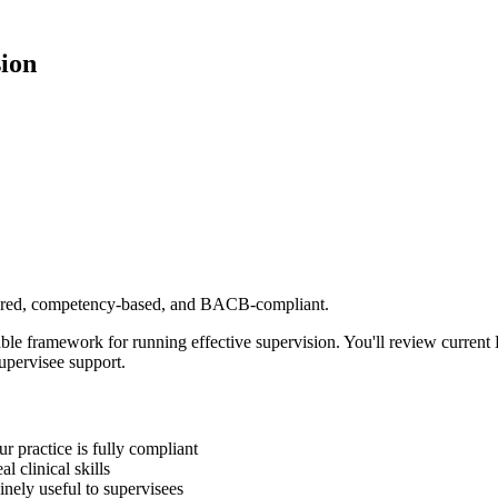
ion
ctured, competency-based, and BACB-compliant.
ble framework for running effective supervision. You'll review curr
upervisee support.
 practice is fully compliant
 clinical skills
inely useful to supervisees