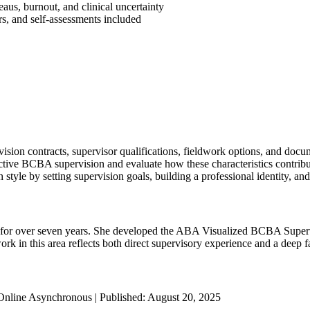
us, burnout, and clinical uncertainty
s, and self-assessments included
ion contracts, supervisor qualifications, fieldwork options, and docu
ective BCBA supervision and evaluate how these characteristics contribu
 style by setting supervision goals, building a professional identity, an
r over seven years. She developed the ABA Visualized BCBA Supervi
 in this area reflects both direct supervisory experience and a deep fam
Online Asynchronous | Published: August 20, 2025