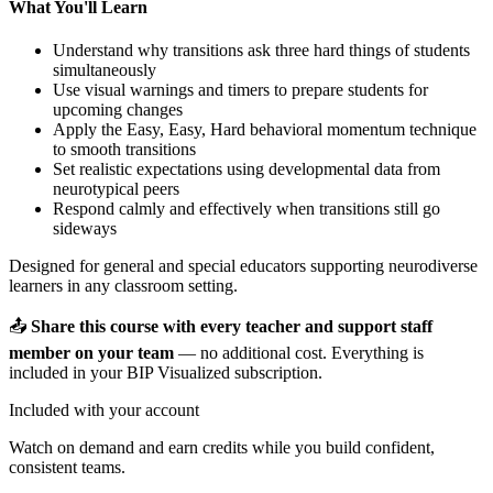
What You'll Learn
Understand why transitions ask three hard things of students
simultaneously
Use visual warnings and timers to prepare students for
upcoming changes
Apply the Easy, Easy, Hard behavioral momentum technique
to smooth transitions
Set realistic expectations using developmental data from
neurotypical peers
Respond calmly and effectively when transitions still go
sideways
Designed for general and special educators supporting neurodiverse
learners in any classroom setting.
📤
Share this course with every teacher and support staff
member on your team
— no additional cost. Everything is
included in your BIP Visualized subscription.
Included with your account
Watch on demand and earn credits while you build confident,
consistent teams.