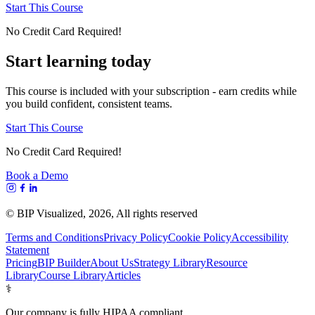
Start This Course
No Credit Card Required!
Start learning today
This course is included with your subscription - earn credits while
you build confident, consistent teams.
Start This Course
No Credit Card Required!
Book a Demo
© BIP Visualized,
2026
, All rights reserved
Terms and Conditions
Privacy Policy
Cookie Policy
Accessibility
Statement
Pricing
BIP Builder
About Us
Strategy Library
Resource
Library
Course Library
Articles
⚕️
Our company is fully HIPAA compliant.