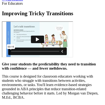
For Educators
Improving Tricky Transitions
Give your students the predictability they need to transition
with confidence — and fewer meltdowns.
This course is designed for classroom educators working with
students who struggle with transitions between activities,
environments, or tasks. You'll learn evidence-based strategies
grounded in ABA principles that reduce transition-related
challenging behavior before it starts. Led by Morgan van Diepen,
M.Ed., BCBA.