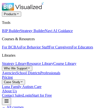
Products
Tools
BIP Builder
Strategy Builder
Navi AI Guidance
Courses & Resources
For BCBAs
For Behavior Staff
For Caregivers
For Educators
Libraries
Strategy Library
Resource Library
Course Library
Who We Support
Agencies
School Districts
Professionals
Pricing
Case Study
Luna Family Autism Care
About Us
Contact Sales
Login
Start for Free
← All courses