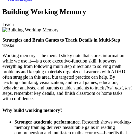
Building Working Memory
Teach
Strategies and Brain Games to Track Details in Multi-Step
Tasks
Working memory—the mental sticky note that stores information
while we use it—is a core executive-function skill. It powers
everything from following multi-step directions to solving math
problems and keeping materials organized. Learners with ADHD
often struggle in this area, but targeted practice can help. By
teaching chunking, visualization, and recall games, educators,
behavior analysts, and parents enable students to track
first, next, last
steps, remember key details, and finish classroom or home tasks
with confidence.
Why build working memory?
Stronger academic performance.
Research shows working-
memory training delivers measurable gains in reading
comprehension and multi-step math accuracy—benefits that