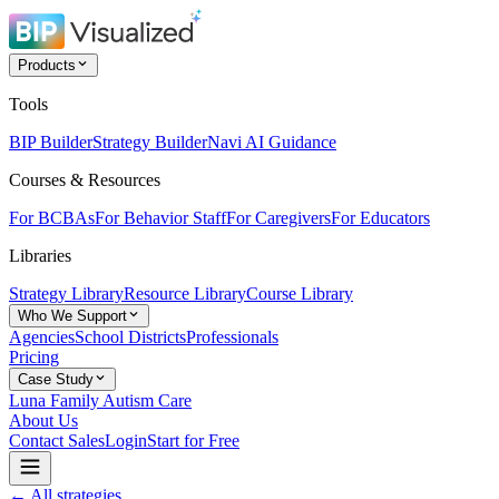
Products
Tools
BIP Builder
Strategy Builder
Navi AI Guidance
Courses & Resources
For BCBAs
For Behavior Staff
For Caregivers
For Educators
Libraries
Strategy Library
Resource Library
Course Library
Who We Support
Agencies
School Districts
Professionals
Pricing
Case Study
Luna Family Autism Care
About Us
Contact Sales
Login
Start for Free
← All strategies