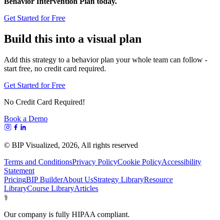
Behavior Intervention Plan today.
Get Started for Free
Build this into a visual plan
Add this strategy to a behavior plan your whole team can follow -
start free, no credit card required.
Get Started for Free
No Credit Card Required!
Book a Demo
© BIP Visualized,
2026
, All rights reserved
Terms and Conditions
Privacy Policy
Cookie Policy
Accessibility
Statement
Pricing
BIP Builder
About Us
Strategy Library
Resource
Library
Course Library
Articles
⚕️
Our company is fully HIPAA compliant.