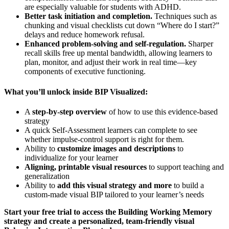
are especially valuable for students with ADHD.
Better task initiation and completion.
Techniques such as
chunking and visual checklists cut down “Where do I start?”
delays and reduce homework refusal.
Enhanced problem-solving and self-regulation.
Sharper
recall skills free up mental bandwidth, allowing learners to
plan, monitor, and adjust their work in real time—key
components of executive functioning.
What you’ll unlock inside BIP Visualized:
A
step-by-step overview
of how to use this evidence-based
strategy
A quick Self-Assessment learners can complete to see
whether impulse-control support is right for them.
Ability to
customize images and descriptions
to
individualize for your learner
Aligning, printable visual resources
to support teaching and
generalization
Ability to
add this visual strategy and more
to build a
custom-made visual BIP tailored to your learner’s needs
Start your free trial to access the Building Working Memory
strategy and create a personalized, team-friendly visual