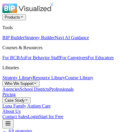
Products
Tools
BIP Builder
Strategy Builder
Navi AI Guidance
Courses & Resources
For BCBAs
For Behavior Staff
For Caregivers
For Educators
Libraries
Strategy Library
Resource Library
Course Library
Who We Support
Agencies
School Districts
Professionals
Pricing
Case Study
Luna Family Autism Care
About Us
Contact Sales
Login
Start for Free
← All strategies