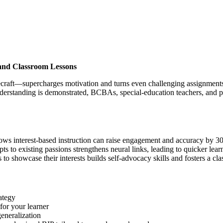
and Classroom Lessons
raft—supercharges motivation and turns even challenging assignments i
derstanding is demonstrated, BCBAs, special-education teachers, and pare
ws interest-based instruction can raise engagement and accuracy by 3
to existing passions strengthens neural links, leading to quicker learn
to showcase their interests builds self-advocacy skills and fosters a cla
ategy
for your learner
eneralization