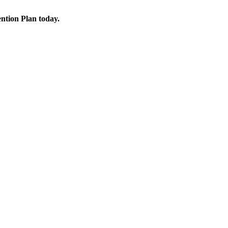
ention Plan today.