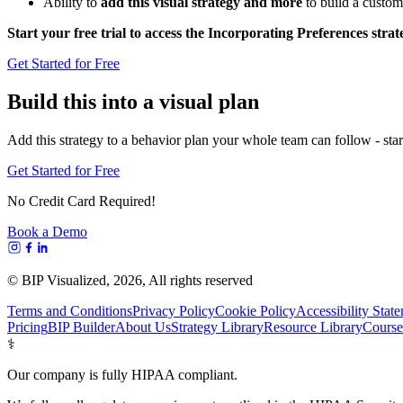
Ability to
add this visual strategy and more
to build a custom
Start your free trial to access the Incorporating Preferences stra
Get Started for Free
Build this into a visual plan
Add this strategy to a behavior plan your whole team can follow - start
Get Started for Free
No Credit Card Required!
Book a Demo
© BIP Visualized,
2026
, All rights reserved
Terms and Conditions
Privacy Policy
Cookie Policy
Accessibility Stat
Pricing
BIP Builder
About Us
Strategy Library
Resource Library
Course
⚕️
Our company is fully HIPAA compliant.