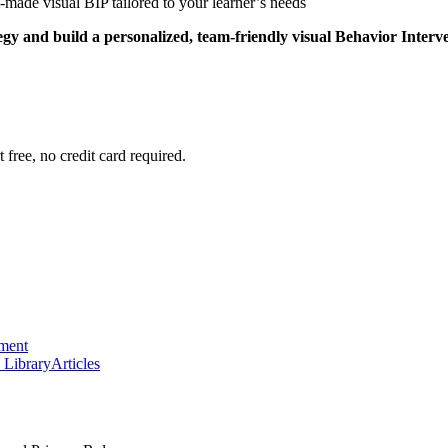
-made visual BIP tailored to your learner’s needs
tegy and build a personalized, team-friendly visual Behavior Interv
 free, no credit card required.
ement
 Library
Articles