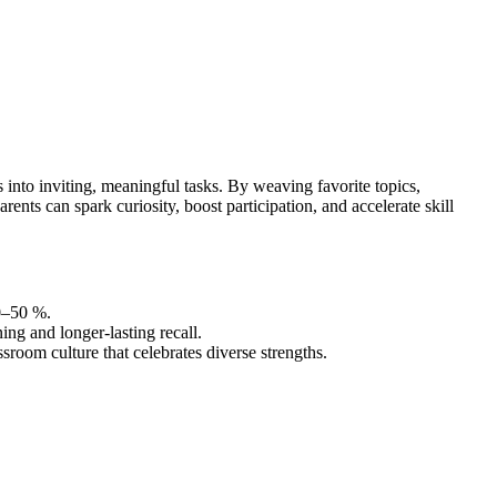
nto inviting, meaningful tasks. By weaving favorite topics,
nts can spark curiosity, boost participation, and accelerate skill
0–50 %.
ing and longer-lasting recall.
ssroom culture that celebrates diverse strengths.