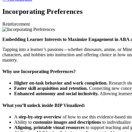
Incorporating Preferences
Reinforcement
Embedding Learner Interests to Maximize Engagement in ABA 
Tapping into a learner’s passions—whether dinosaurs, anime, or Minec
characters, and hobbies into instruction and offering choice in how un
mastery.
Why use Incorporating Preferences?
Higher on-task behavior and work completion.
Research sho
Faster skill acquisition and retention.
Connecting new concepts 
Enhanced autonomy and social inclusivity.
Allowing learners 
What you’ll unlock inside BIP Visualized:
A
step-by-step overview
of how to use this evidence-based str
Ability to
customize images and descriptions
to individualize 
Aligning, printable visual resources
to support teaching and g