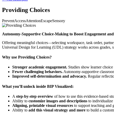
Providing Choices
Prevent
Access
Attention
Escape
Sensory
Autonomy-Supportive Choice-Making to Boost Engagement and
Offering meaningful choices—selecting workspace, task order, partne
Universal Design for Learning (UDL) strategy works across grades, su
Why use Providing Choices?
Stronger academic engagement.
Studies show learner choice 
Fewer challenging behaviors.
Autonomy-supportive classrooms
Improved self-determination and advocacy.
Regular reflecti
What you’ll unlock inside BIP Visualized:
A
step-by-step overview
of how to use this evidence-based str
Ability to
customize images and descriptions
to individualize 
Aligning, printable visual resources
to support teaching and g
Ability to
add this visual strategy and more
to build a custom