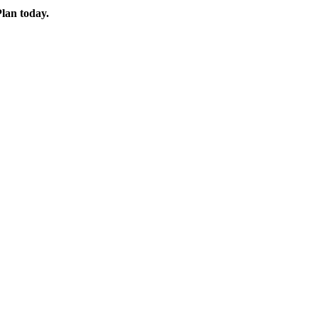
Plan today.