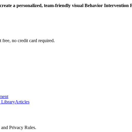
 create a personalized, team-friendly visual Behavior Intervention 
 free, no credit card required.
ement
 Library
Articles
y and Privacy Rules.