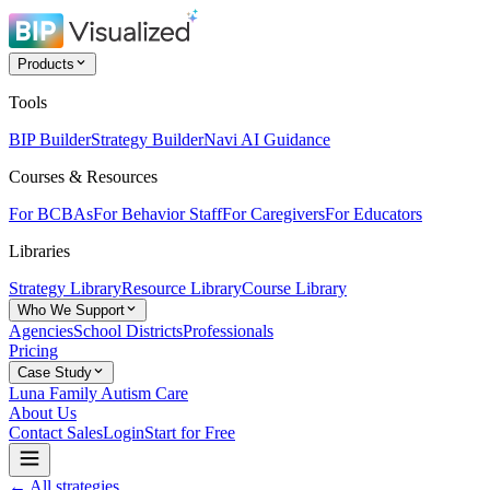
Products
Tools
BIP Builder
Strategy Builder
Navi AI Guidance
Courses & Resources
For BCBAs
For Behavior Staff
For Caregivers
For Educators
Libraries
Strategy Library
Resource Library
Course Library
Who We Support
Agencies
School Districts
Professionals
Pricing
Case Study
Luna Family Autism Care
About Us
Contact Sales
Login
Start for Free
← All strategies