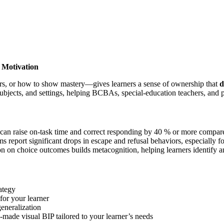
 Motivation
rs, or how to show mastery—gives learners a sense of ownership that
d
bjects, and settings, helping BCBAs, special-education teachers, and p
can raise on-task time and correct responding by 40 % or more compar
 report significant drops in escape and refusal behaviors, especially
on on choice outcomes builds metacognition, helping learners identify a
ategy
for your learner
eneralization
-made visual BIP tailored to your learner’s needs