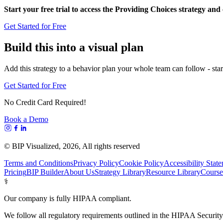
Start your free trial to access the Providing Choices strategy and
Get Started for Free
Build this into a visual plan
Add this strategy to a behavior plan your whole team can follow - start
Get Started for Free
No Credit Card Required!
Book a Demo
© BIP Visualized,
2026
, All rights reserved
Terms and Conditions
Privacy Policy
Cookie Policy
Accessibility Stat
Pricing
BIP Builder
About Us
Strategy Library
Resource Library
Course
⚕️
Our company is fully HIPAA compliant.
We follow all regulatory requirements outlined in the HIPAA Securit