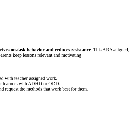
rives on-task behavior and reduces resistance
. This ABA-aligned,
arents keep lessons relevant and motivating.
ed with teacher-assigned work.
 for learners with ADHD or ODD.
nd request the methods that work best for them.