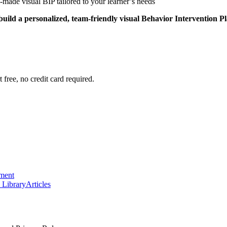
-made visual BIP tailored to your learner’s needs
 build a personalized, team-friendly visual Behavior Intervention P
 free, no credit card required.
ement
 Library
Articles