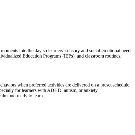
moments into the day so learners’ sensory and social-emotional needs
dividualized Education Programs (IEPs), and classroom routines,
aviors when preferred activities are delivered on a preset schedule.
ecially for learners with ADHD, autism, or anxiety.
alm and ready to learn.