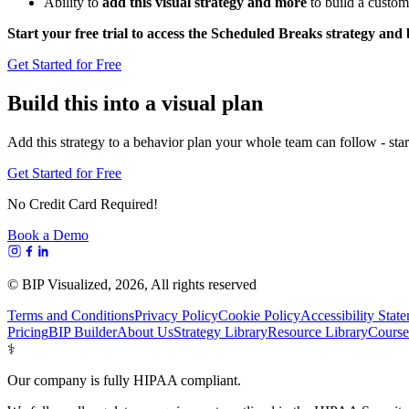
Ability to
add this visual strategy and more
to build a custom
Start your free trial to access the Scheduled Breaks strategy and
Get Started for Free
Build this into a visual plan
Add this strategy to a behavior plan your whole team can follow - start
Get Started for Free
No Credit Card Required!
Book a Demo
© BIP Visualized,
2026
, All rights reserved
Terms and Conditions
Privacy Policy
Cookie Policy
Accessibility Stat
Pricing
BIP Builder
About Us
Strategy Library
Resource Library
Course
⚕️
Our company is fully HIPAA compliant.