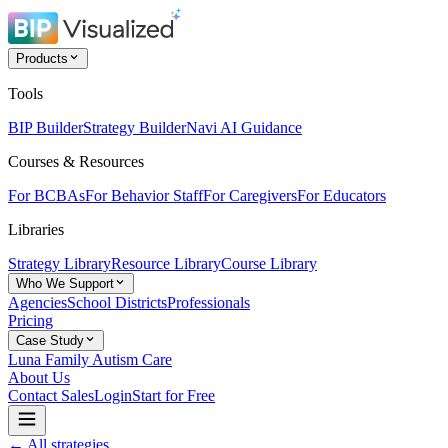
Products
Tools
BIP Builder
Strategy Builder
Navi AI Guidance
Courses & Resources
For BCBAs
For Behavior Staff
For Caregivers
For Educators
Libraries
Strategy Library
Resource Library
Course Library
Who We Support
Agencies
School Districts
Professionals
Pricing
Case Study
Luna Family Autism Care
About Us
Contact Sales
Login
Start for Free
← All strategies