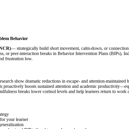
oblem Behavior
(NCR)
— strategically build short movement, calm-down, or connection 
, or peer-interaction breaks in Behavior Intervention Plans (BIPs), In
d frustration low.
arch show dramatic reductions in escape- and attention-maintained beh
 proactively boosts sustained attention and academic productivity—esp
fulness breaks lower cortisol levels and help learners return to work c
ategy
for your learner
eneralization