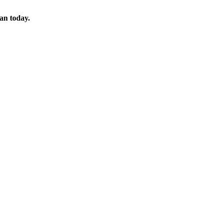
lan today.