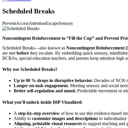
Scheduled Breaks
Prevent
Access
Attention
Escape
Sensory
Noncontingent Reinforcement to “Fill the Cup” and Prevent Pr
Scheduled Breaks—also known as
Noncontingent Reinforcement 
are met
before
they escalate. By embedding quick sensory, mindfulness
BCBAs, special-education teachers, and parents keep attention high an
Why use Scheduled Breaks?
Up to 90 % drops in disruptive behavior.
Decades of NCR rese
Longer on-task engagement.
Meeting sensory and social needs
Better self-regulation and mood.
Predictable movement or mind
What you’ll unlock inside BIP Visualized:
A
step-by-step overview
of how to use this evidence-based str
Ability to
customize images and descriptions
to individualize 
Aligning, printable visual resources
to support teaching and g