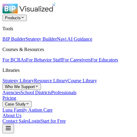
Products
Tools
BIP Builder
Strategy Builder
Navi AI Guidance
Courses & Resources
For BCBAs
For Behavior Staff
For Caregivers
For Educators
Libraries
Strategy Library
Resource Library
Course Library
Who We Support
Agencies
School Districts
Professionals
Pricing
Case Study
Luna Family Autism Care
About Us
Contact Sales
Login
Start for Free