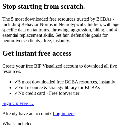
Stop starting from scratch.
The 5 most downloaded free resources trusted by BCBAs -
including Behavior Norms in Neurotypical Children, with age-
specific data on tantrums, throwing, aggression, biting, and 4
essential replacement skills. Set fair, defensible goals for
neurodiverse clients - free, instantly.
Get instant free access
Create your free BIP Visualized account to download all five
resources.
✓
5 most downloaded free BCBA resources, instantly
✓
Full resource & strategy library for BCBAs
✓
No credit card · Free forever tier
Sign Up Free →
Already have an account?
Log in here
What's included