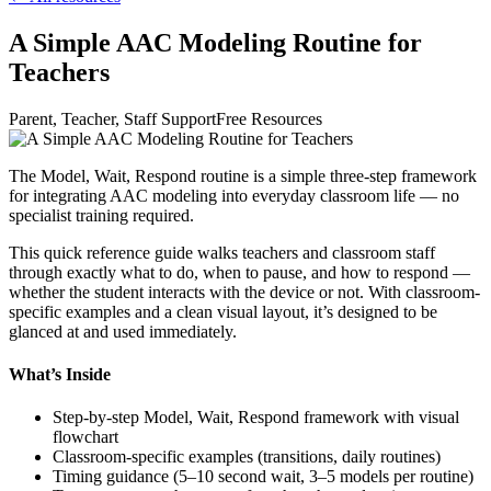
A Simple AAC Modeling Routine for
Teachers
Parent, Teacher, Staff Support
Free Resources
The Model, Wait, Respond routine is a simple three-step framework
for integrating AAC modeling into everyday classroom life — no
specialist training required.
This quick reference guide walks teachers and classroom staff
through exactly what to do, when to pause, and how to respond —
whether the student interacts with the device or not. With classroom-
specific examples and a clean visual layout, it’s designed to be
glanced at and used immediately.
What’s Inside
Step-by-step Model, Wait, Respond framework with visual
flowchart
Classroom-specific examples (transitions, daily routines)
Timing guidance (5–10 second wait, 3–5 models per routine)