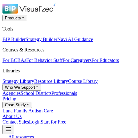
Products
Tools
BIP Builder
Strategy Builder
Navi AI Guidance
Courses & Resources
For BCBAs
For Behavior Staff
For Caregivers
For Educators
Libraries
Strategy Library
Resource Library
Course Library
Who We Support
Agencies
School Districts
Professionals
Pricing
Case Study
Luna Family Autism Care
About Us
Contact Sales
Login
Start for Free
← All resources