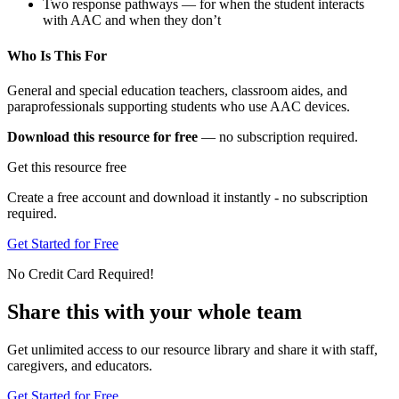
Two response pathways — for when the student interacts
with AAC and when they don’t
Who Is This For
General and special education teachers, classroom aides, and
paraprofessionals supporting students who use AAC devices.
Download this resource for free
— no subscription required.
Get this resource free
Create a free account and download it instantly - no subscription
required.
Get Started for Free
No Credit Card Required!
Share this with your whole team
Get unlimited access to our resource library and share it with staff,
caregivers, and educators.
Get Started for Free