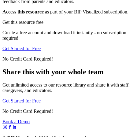
feedback from parents and educators.
Access this resource
as part of your BIP Visualized subscription.
Get this resource free
Create a free account and download it instantly - no subscription
required.
Get Started for Free
No Credit Card Required!
Share this with your whole team
Get unlimited access to our resource library and share it with staff,
caregivers, and educators.
Get Started for Free
No Credit Card Required!
Book a Demo