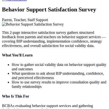
Behavior Support Satisfaction Survey
Parent, Teacher, Staff Support
This 2-page interactive satisfaction survey gathers structured
feedback from parents and teachers on behavior support services —
covering BIP understanding, implementation confidence, strategy
effectiveness, and overall satisfaction for social validity data.
What You'll Learn
How to gather social validity data on behavior support quality
and outcomes
What questions to ask about BIP understanding, confidence,
and perceived effectiveness
How to use survey results to improve consultation quality and
family relationships
Who Is This For
BCBAs evaluating behavior support services and gathering