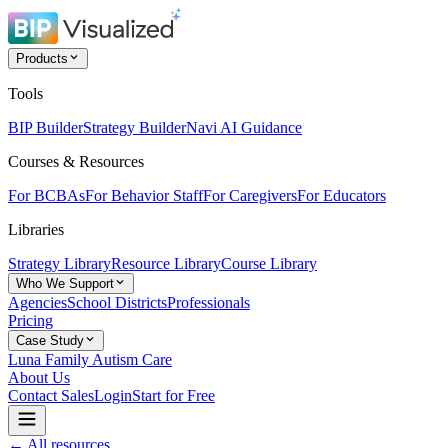
Products
Tools
BIP Builder
Strategy Builder
Navi AI Guidance
Courses & Resources
For BCBAs
For Behavior Staff
For Caregivers
For Educators
Libraries
Strategy Library
Resource Library
Course Library
Who We Support
Agencies
School Districts
Professionals
Pricing
Case Study
Luna Family Autism Care
About Us
Contact Sales
Login
Start for Free
← All resources