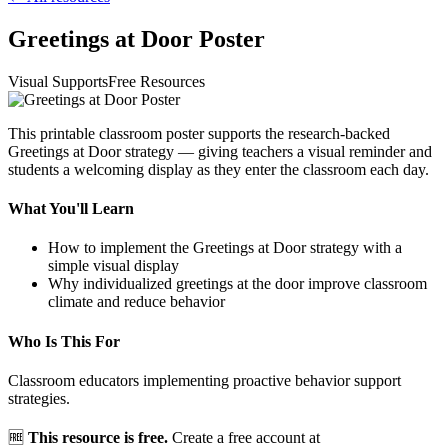
Greetings at Door Poster
Visual Supports
Free Resources
This printable classroom poster supports the research-backed
Greetings at Door strategy — giving teachers a visual reminder and
students a welcoming display as they enter the classroom each day.
What You'll Learn
How to implement the Greetings at Door strategy with a
simple visual display
Why individualized greetings at the door improve classroom
climate and reduce behavior
Who Is This For
Classroom educators implementing proactive behavior support
strategies.
🆓
This resource is free.
Create a free account at