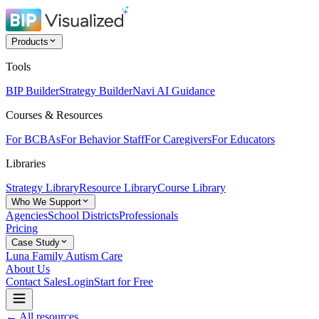
Products
Tools
BIP Builder
Strategy Builder
Navi AI Guidance
Courses & Resources
For BCBAs
For Behavior Staff
For Caregivers
For Educators
Libraries
Strategy Library
Resource Library
Course Library
Who We Support
Agencies
School Districts
Professionals
Pricing
Case Study
Luna Family Autism Care
About Us
Contact Sales
Login
Start for Free
← All resources