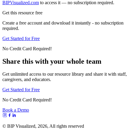
BIPVisualized.com
to access it — no subscription required.
Get this resource free
Create a free account and download it instantly - no subscription
required.
Get Started for Free
No Credit Card Required!
Share this with your whole team
Get unlimited access to our resource library and share it with staff,
caregivers, and educators.
Get Started for Free
No Credit Card Required!
Book a Demo
© BIP Visualized,
2026
, All rights reserved